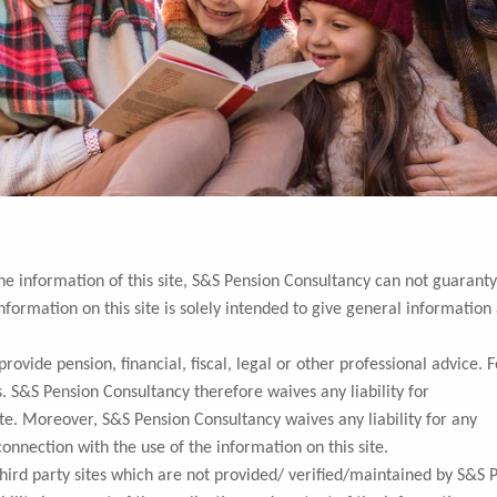
the information of this site, S&S Pension Consultancy can not guaranty
nformation on this site is solely intended to give general information
ovide pension, financial, fiscal, legal or other professional advice. F
. S&S Pension Consultancy therefore waives any liability for
ite. Moreover, S&S Pension Consultancy waives any liability for any
connection with the use of the information on this site.
third party sites which are not provided/ verified/maintained by S&S 