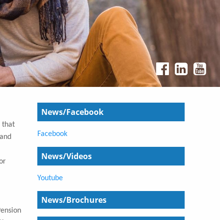
News/Facebook
 that
Facebook
 and
News/Videos
or
Youtube
News/Brochures
Pension