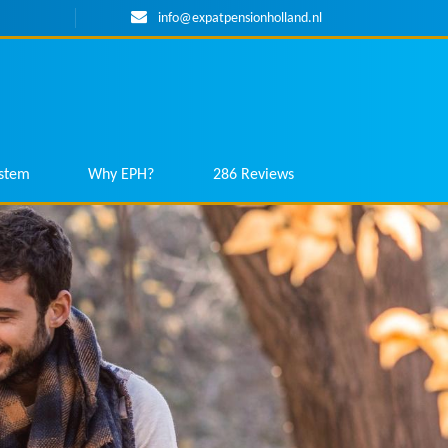
info@expatpensionholland.nl
ystem
Why EPH?
286 Reviews