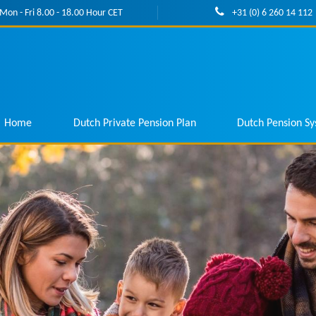
Mon - Fri 8.00 - 18.00 Hour CET
+31 (0) 6 260 14 112
Home
Dutch Private Pension Plan
Dutch Pension S