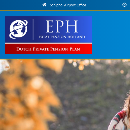
Skip to main content
Schiphol Airport Office
Main
navigation