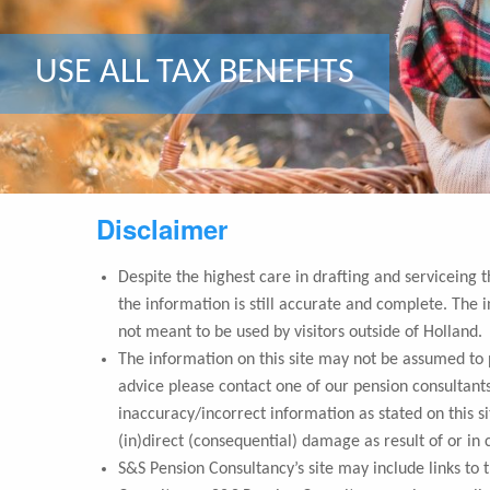
DUTCH PRIVATE PENSION PLAN
USE ALL TAX BENEFITS
OPTIMISE YOUR INVESTMENTS
Disclaimer
Despite the highest care in drafting and serviceing 
the information is still accurate and complete. The i
not meant to be used by visitors outside of Holland.
The information on this site may not be assumed to pr
advice please contact one of our pension consultants
inaccuracy/incorrect information as stated on this s
(in)direct (consequential) damage as result of or in 
S&S Pension Consultancy’s site may include links to 